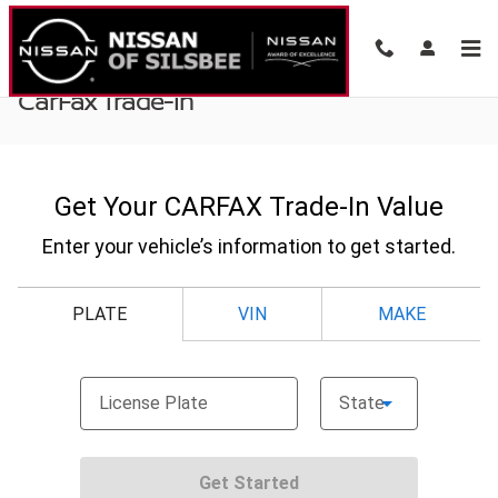
Skip to main content
CarFax Trade-In