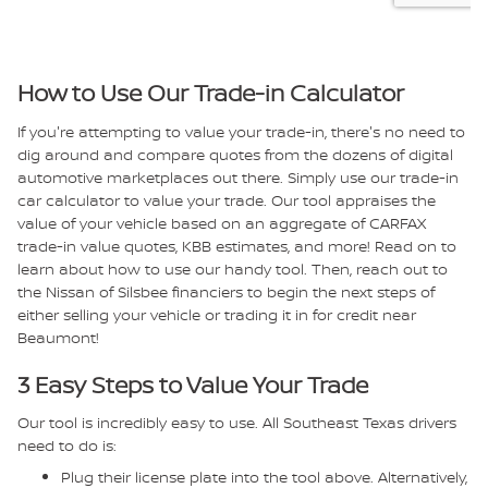
How to Use Our Trade-in Calculator
If you're attempting to value your trade-in, there's no need to
dig around and compare quotes from the dozens of digital
automotive marketplaces out there. Simply use our trade-in
car calculator to value your trade. Our tool appraises the
value of your vehicle based on an aggregate of CARFAX
trade-in value quotes, KBB estimates, and more! Read on to
learn about how to use our handy tool. Then, reach out to
the Nissan of Silsbee financiers to begin the next steps of
either selling your vehicle or trading it in for credit near
Beaumont!
3 Easy Steps to Value Your Trade
Our tool is incredibly easy to use. All Southeast Texas drivers
need to do is:
Plug their license plate into the tool above. Alternatively,