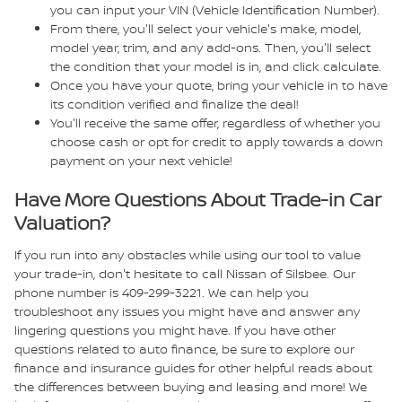
you can input your VIN (Vehicle Identification Number).
From there, you'll select your vehicle's make, model,
model year, trim, and any add-ons. Then, you'll select
the condition that your model is in, and click calculate.
Once you have your quote, bring your vehicle in to have
its condition verified and finalize the deal!
You'll receive the same offer, regardless of whether you
choose cash or opt for credit to apply towards a down
payment on your next vehicle!
Have More Questions About Trade-in Car
Valuation?
If you run into any obstacles while using our tool to value
your trade-in, don't hesitate to call Nissan of Silsbee. Our
phone number is 409-299-3221. We can help you
troubleshoot any issues you might have and answer any
lingering questions you might have. If you have other
questions related to auto finance, be sure to explore our
finance and insurance guides for other helpful reads about
the differences between buying and leasing and more! We