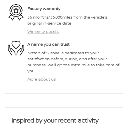
Factory warranty
36 months/36,000miles from the vehicle's
original in-service date
Warranty details
A name you can trust
Nissan of Silsbee is dedicated to your
satisfaction before, during, and after your
purchase. We'll go the extra mile to take care of
you.
More about us
Inspired by your recent activity