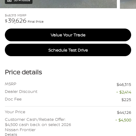
33 Photos
$46,315
MSRP
39,626
$
Final Price
Value Your Trade
Schedule Test Drive
Price details
MSRP
$46,315
Dealer Discount
- $2,414
Doc Fee
$225
Your Price
$44,126
Customer Cash/Rebate Offer:
- $4,500
$4,500 cash back on select 2026
Nissan Frontier
Details