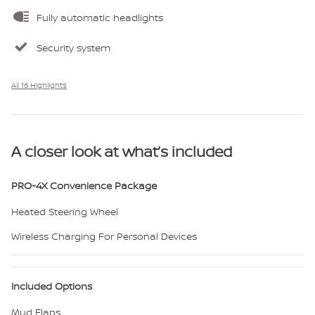
Fully automatic headlights
Security system
All 16 Highlights
A closer look at what’s included
PRO-4X Convenience Package
Heated Steering Wheel
Wireless Charging For Personal Devices
Included Options
Mud Flaps