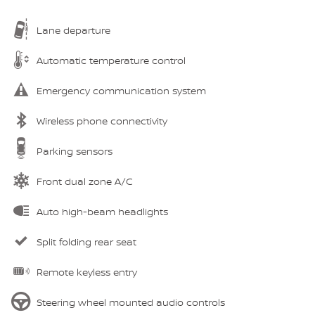
Lane departure
Automatic temperature control
Emergency communication system
Wireless phone connectivity
Parking sensors
Front dual zone A/C
Auto high-beam headlights
Split folding rear seat
Remote keyless entry
Steering wheel mounted audio controls