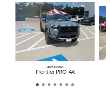
Slide 1 of 7
2026 Nissan
Frontier PRO-4X
$42,922
VIN: 1N6ED1EK0TN676219