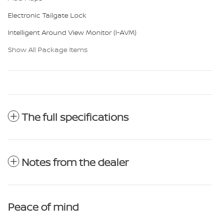
Electronic Tailgate Lock
Intelligent Around View Monitor (I-AVM)
Show All Package Items
The full specifications
Notes from the dealer
Peace of mind