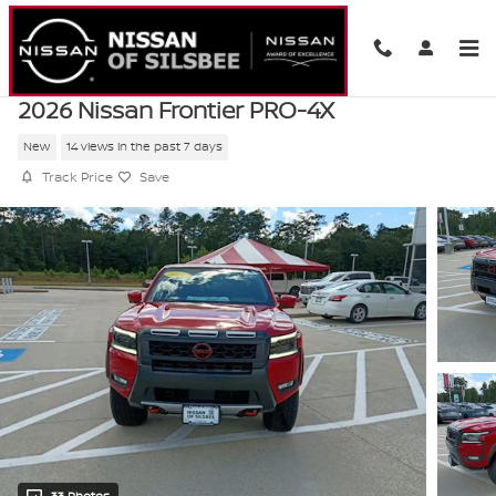
Skip to main content
2026 Nissan Frontier PRO-4X
New
14 views in the past 7 days
Track Price
Save