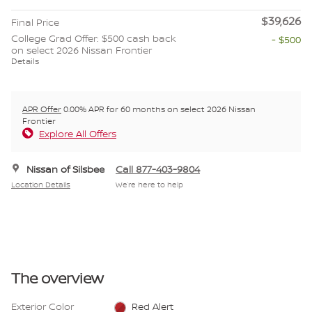
$39,626
Final Price
College Grad Offer: $500 cash back
- $500
on select 2026 Nissan Frontier
Details
APR Offer
0.00% APR for 60 months on select 2026 Nissan
Frontier
Explore All Offers
Nissan of Silsbee
Call 877-403-9804
Location Details
We’re here to help
The overview
Exterior Color
Red Alert