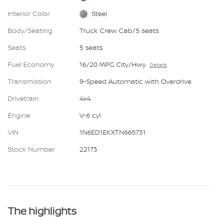
Interior Color
Steel
Body/Seating
Truck Crew Cab/5 seats
Seats
5 seats
Fuel Economy
16/20 MPG City/Hwy
Details
Transmission
9-Speed Automatic with Overdrive
Drivetrain
4x4
Engine
V-6 cyl
VIN
1N6ED1EKXTN665731
Stock Number
22173
The highlights