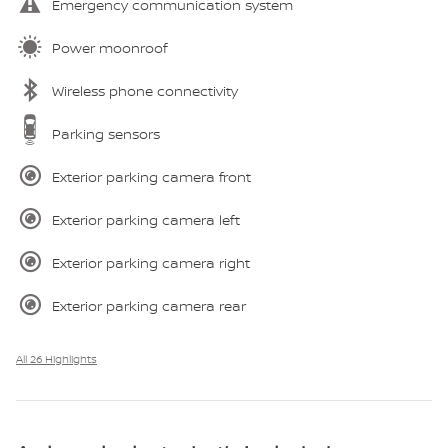
Emergency communication system
Power moonroof
Wireless phone connectivity
Parking sensors
Exterior parking camera front
Exterior parking camera left
Exterior parking camera right
Exterior parking camera rear
All 26 Highlights