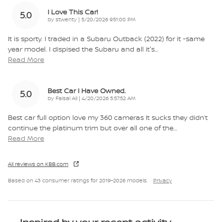
I Love This Car!
5.0
on
by
stwenty
|
5/20/2026 9:51:00 PM
It is sporty. I traded in a Subaru Outback (2022) for it -same
year model. I dispised the Subaru and all it's
…
Read More
Best Car I Have Owned.
5.0
on
by
Faisal Ali
|
4/20/2026 5:57:52 AM
Best car full option love my 360 cameras It sucks they didn’t
continue the platinum trim but over all one of the
…
Read More
All reviews on KBB.com
Based on 43 consumer ratings for 2019–2026 models.
Privacy