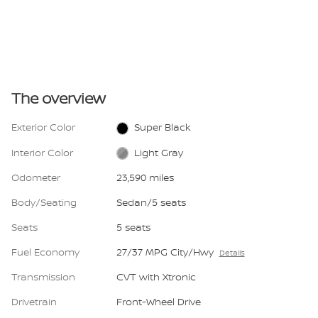
The overview
Exterior Color
Super Black
Interior Color
Light Gray
Odometer
23,590 miles
Body/Seating
Sedan/5 seats
Seats
5 seats
Fuel Economy
27/37 MPG City/Hwy
Details
Transmission
CVT with Xtronic
Drivetrain
Front-Wheel Drive