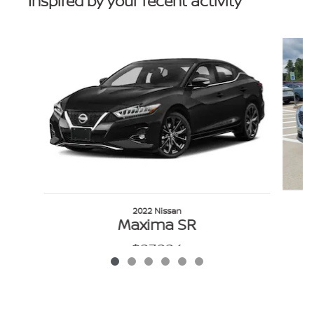
Inspired by your recent activity
Slide 1 of 6
2022 Nissan
Maxima SR
$27,224
VIN: 1N4AA6EV3NC501162