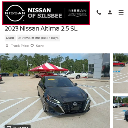
Skip to main content
2023 Nissan Altima 2.5 SL
Used
21 views in the past 7 days
Track Price
Save