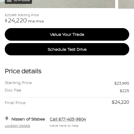
33 Photos
$23,995
Starting Price
24,220
$
Final Price
Value Your Trade
Schedule Test Drive
Price details
Starting Price
$23,995
Doc Fee
$225
$24,220
Final Price
Nissan of Silsbee
Call 877-403-9804
Location Details
We’re here to help