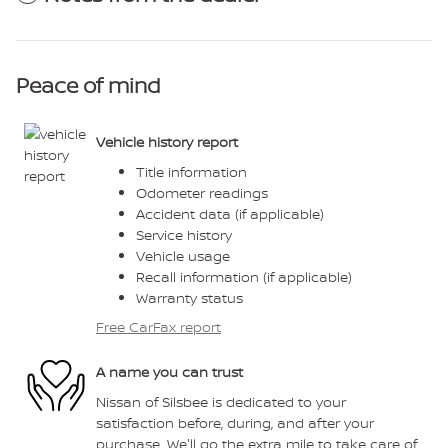
Peace of mind
Vehicle history report
Title information
Odometer readings
Accident data (if applicable)
Service history
Vehicle usage
Recall information (if applicable)
Warranty status
Free CarFax report
A name you can trust
Nissan of Silsbee is dedicated to your
satisfaction before, during, and after your
purchase. We'll go the extra mile to take care of