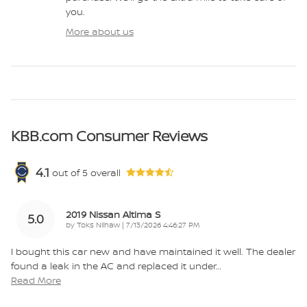
you.
More about us
KBB.com Consumer Reviews
4.1
out of
5
overall
2019 Nissan Altima S
5.0
on
by
Toks Nilhaw
|
7/13/2026 4:46:27 PM
I bought this car new and have maintained it well. The dealer
found a leak in the AC and replaced it under
…
Read More