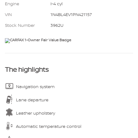
Engine
I-4 cyl
VIN
1N4BL4EV1PN421157
Stock Number
3962U
The highlights
Navigation system
Lane departure
Leather upholstery
Automatic temperature control