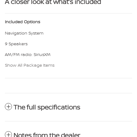
A closer look at what’s included
Included Options
Navigation System
9 Speakers
AM/FM radio: SiriusXM
Show All Package Items
The full specifications
Notes from the dealer